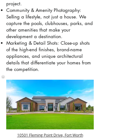
project.
Community & Amenity Photography:
Selling a lifestyle, not just a house. We
capture the pools, clubhouses, parks, and
other amenities that make your
development a destination.
Marketing & Detail Shots: Close-up shots
of the high-end finishes, brand-name
appliances, and unique architectural
details that differentiate your homes from
the competition.
10501 Fleming Point Drive, Fort Worth