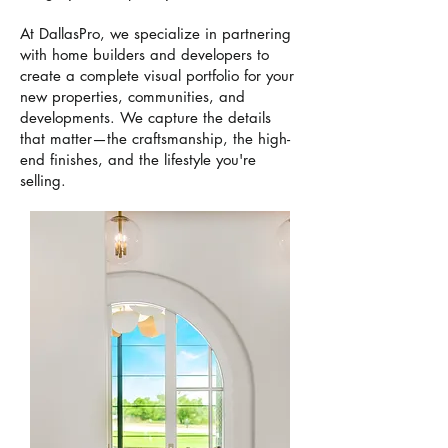
At DallasPro, we specialize in partnering
with home builders and developers to
create a complete visual portfolio for your
new properties, communities, and
developments. We capture the details
that matter—the craftsmanship, the high-
end finishes, and the lifestyle you're
selling.