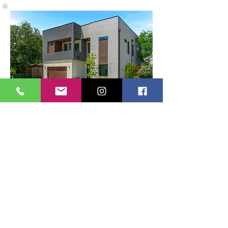
9409 Lenel Pl Dallas, TX 75220
Get
InTouch
First Name
Last Name