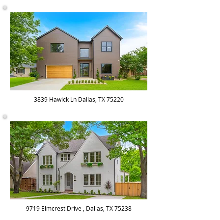
3839 Hawick Ln Dallas, TX 75220
9719 Elmcrest Drive , Dallas, TX 75238