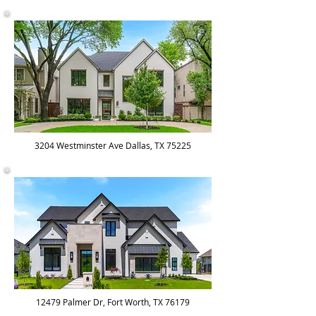
3204 Westminster Ave Dallas, TX 75225
12479 Palmer Dr, Fort Worth, TX 76179