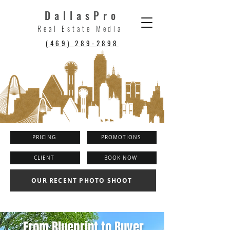
DallasPro
Real Estate Media
(469) 289-2898
PRICING
PROMOTIONS
CLIENT
BOOK NOW
OUR RECENT PHOTO SHOOT
From Blueprint to Buyer