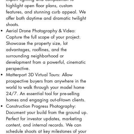
highlight open floor plans, custom
features, and stunning curb appeal. We
offer both daytime and dramatic twilight
shoots.
Aerial Drone Photography & Video:
Capture the full scope of your project.
Showcase the property size, lot
advantages, rooflines, and the
surrounding neighborhood or
development from a powerful, cinematic
perspective.
Matterport 3D Virtual Tours: Allow
prospective buyers from anywhere in the
world to walk through your model home
24/7. An essential tool for pre-selling
homes and engaging out-of-town clients.
Construction Progress Photography:
Document your build from the ground up.
Perfect for investor updates, marketing
content, and internal records. We can
schedule shoots at key milestones of your