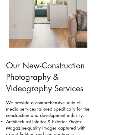
Our New-Construction
Photography &
Videography Services
We provide a comprehensive suite of
media services tailored specifically for the
construction and development industry.
Architectural Interior & Exterior Photos:
Magazine-quality images captured with
expert lighting and composition to