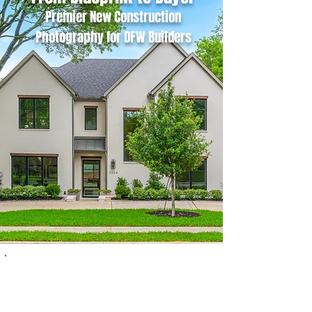
Premier New Construction
Photography for DFW Builders
High-impact, architectural imagery
designed to showcase the quality of