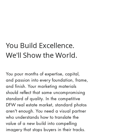
your craft, accelerate your sales
cycle, and build your brand legacy
across Dallas-Fort Worth.
You Build Excellence.
We'll Show the World.
You pour months of expertise, capital,
and passion into every foundation, frame,
and finish. Your marketing materials
should reflect that same uncompromising
standard of quality. In the competitive
DFW real estate market, standard photos
aren't enough. You need a visual partner
who understands how to translate the
value of a new build into compelling
imagery that stops buyers in their tracks.