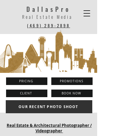
DallasPro
Real Estate Media
(469) 289-2898
PRICING
PROMOTIONS
CLIENT
BOOK NOW
OUR RECENT PHOTO SHOOT
Real Estate & Architectural Photographer /
Videographer