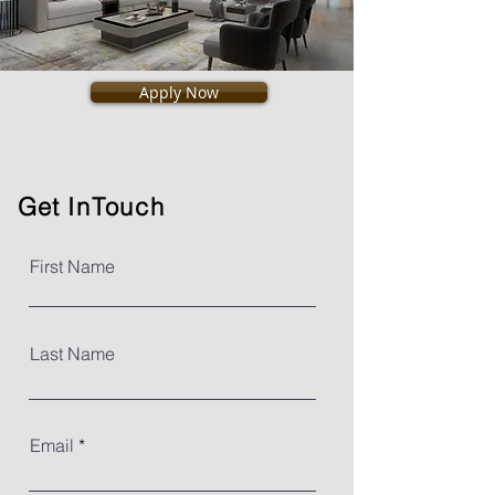
Apply Now
Get
InTouch
First Name
Last Name
Email