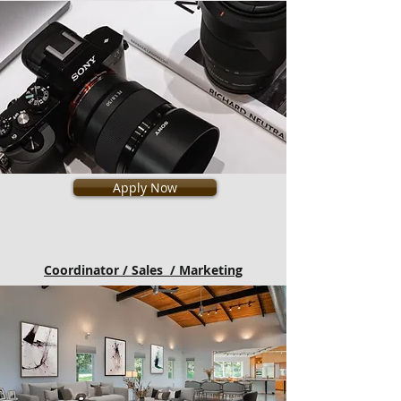
Apply Now
Coordinator / Sales / Marketing