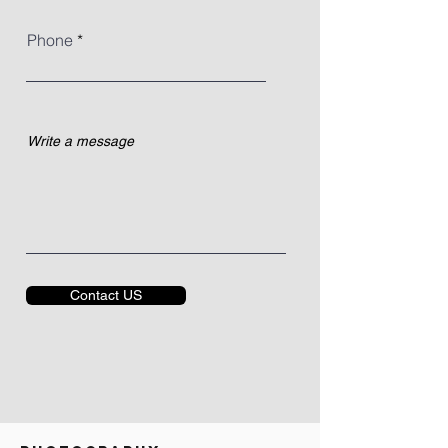
Phone
Contact US