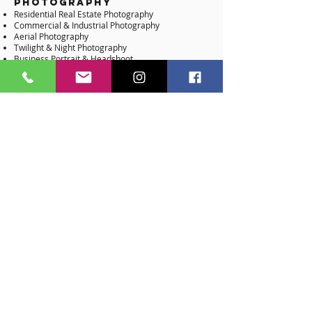
Photography
Residential Real Estate Photography
Commercial & Industrial Photography
Aerial Photography
Twilight & Night Photography
Business Portrait & Headshoot
Video Production
Residential Real Estate Videography
Agent Walk-Through Videography
Community Teaser Branded Video
Commercial Videography & Teasers
Aerial Videography
Time Lapse Videography
360 & Matterport Branded Video
Branded Slideshow Video
Architectural Services
3D Exterior Rendering
3D Interior Rendering
3D & 2D Floor Plan
Virtual Staging & Interior Design (Residential)
Virtual Staging & Interior Design (Commercial)
Virtual Remodeling & Interior Design
Swimming Pool Design & Rendering
Virtual Landscaping​
Virtual Land Development